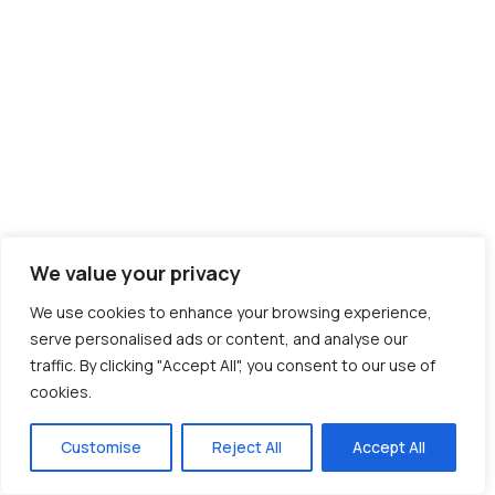
We value your privacy
We use cookies to enhance your browsing experience,
serve personalised ads or content, and analyse our
traffic. By clicking "Accept All", you consent to our use of
cookies.
Customise
Reject All
Accept All