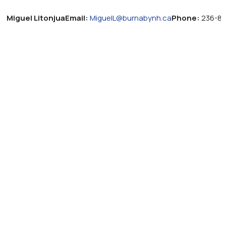
Miguel Litonjua
Email:
MiguelL@burnabynh.ca
Phone:
236-83