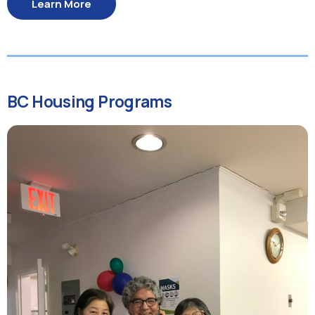
Learn More
BC Housing Programs