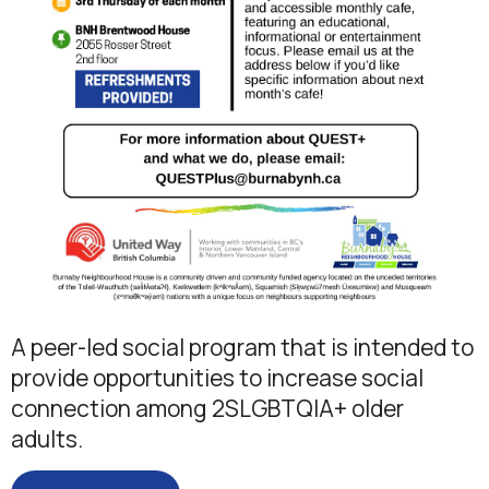
A peer-led social program that is intended to
provide opportunities to increase social
connection among 2SLGBTQIA+ older
adults.