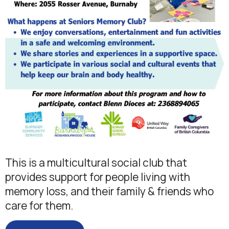
This is a multicultural social club that
provides support for people living with
memory loss, and their family & friends who
care for them.