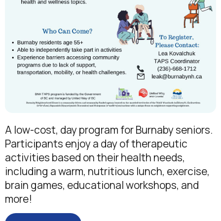
A low-cost, day program for Burnaby seniors.
Participants enjoy a day of therapeutic
activities based on their health needs,
including a warm, nutritious lunch, exercise,
brain games, educational workshops, and
more!