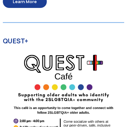
Learn More
QUEST+