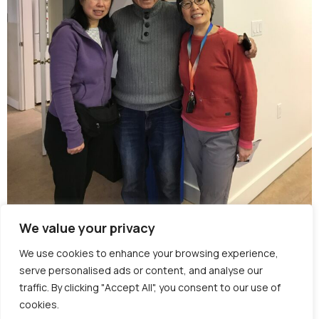
We value your privacy
Burnaby Neighbourhood House provides
We use cookies to enhance your browsing experience,
seniors programs across several BC Housing
serve personalised ads or content, and analyse our
residences across Burnaby. Programs are
traffic. By clicking "Accept All", you consent to our use of
closed to tenants at the BC housing
cookies.
residences.