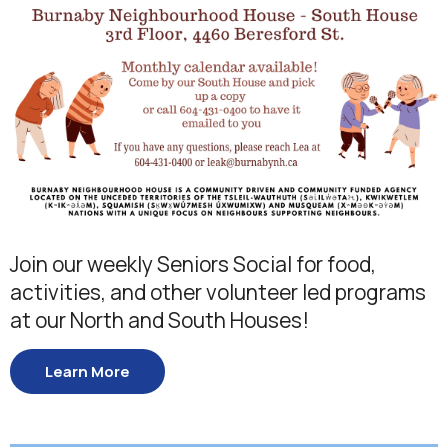
Join our weekly Seniors Social for food,
activities, and other volunteer led programs
at our North and South Houses!
Learn More