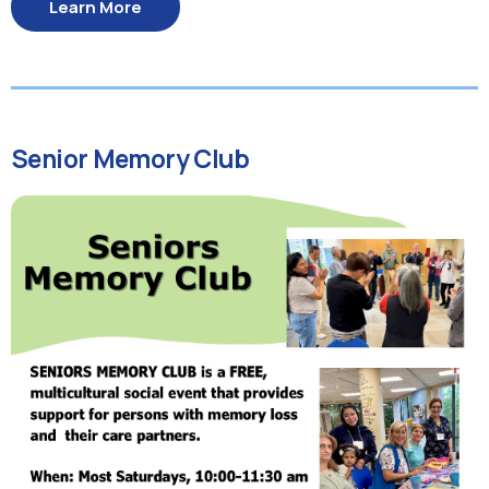
Learn More
Senior Memory Club