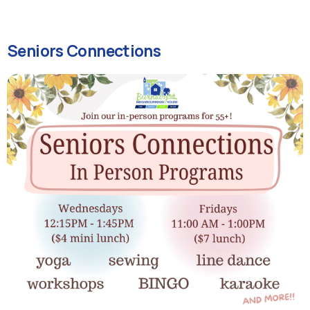
Seniors Connections