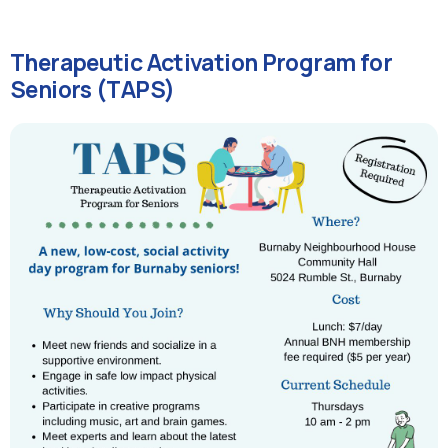
Therapeutic Activation Program for
Seniors (TAPS)