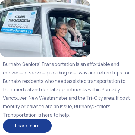
Burnaby Seniors’ Transportation is an affordable and
convenient service providing one-way and return trips for
Burnaby residents who need assisted transportation to
their medical and dental appointments within Burnaby,
Vancouver, New Westminster and the Tri-City area. I
f cost,
mobility or balance are an issue, Burnaby Seniors’
Transportation is here to help.
Learn more