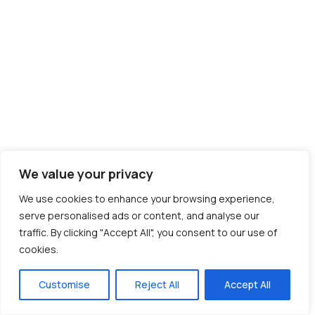
We value your privacy
We use cookies to enhance your browsing experience,
serve personalised ads or content, and analyse our
traffic. By clicking "Accept All", you consent to our use of
cookies.
Customise
Reject All
Accept All