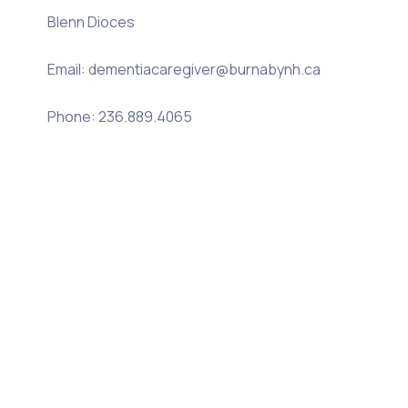
Blenn Dioces
Email: dementiacaregiver@burnabynh.ca
Phone: 236.889.4065