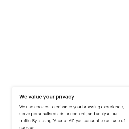
We value your privacy
We use cookies to enhance your browsing experience,
serve personalised ads or content, and analyse our
traffic. By clicking "Accept All", you consent to our use of
cookies.