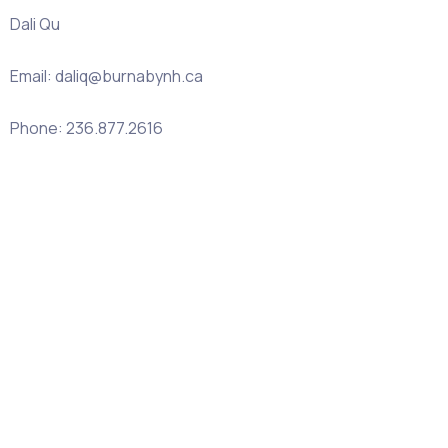
Dali Qu
Email: daliq@burnabynh.ca
Phone: 236.877.2616