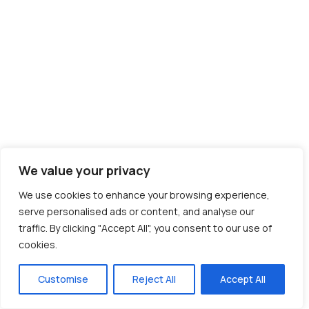
We value your privacy
We use cookies to enhance your browsing experience,
serve personalised ads or content, and analyse our
traffic. By clicking "Accept All", you consent to our use of
cookies.
Customise
Reject All
Accept All