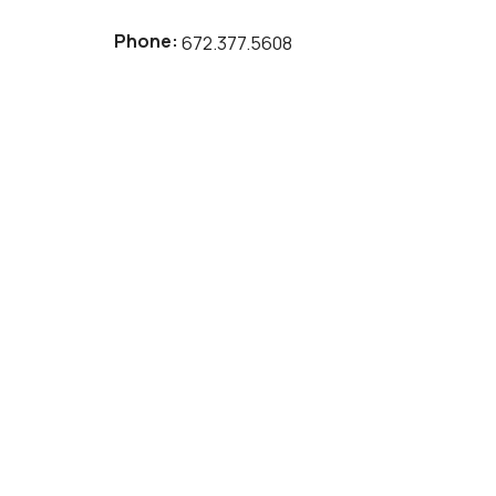
Phone:
672.377.5608