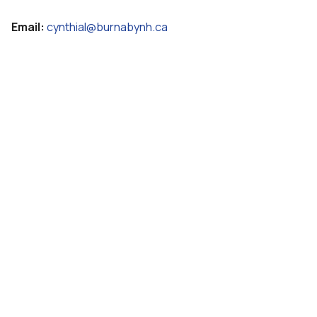
Email:
cynthial@burnabynh.ca