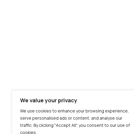
We value your privacy
We use cookies to enhance your browsing experience,
serve personalised ads or content, and analyse our
traffic. By clicking "Accept All", you consent to our use of
cookies.