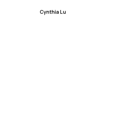
Cynthia Lu