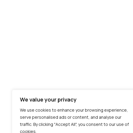
We value your privacy
We use cookies to enhance your browsing experience,
serve personalised ads or content, and analyse our
traffic. By clicking "Accept All", you consent to our use of
cookies.