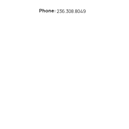
Phone:
236.308.8049