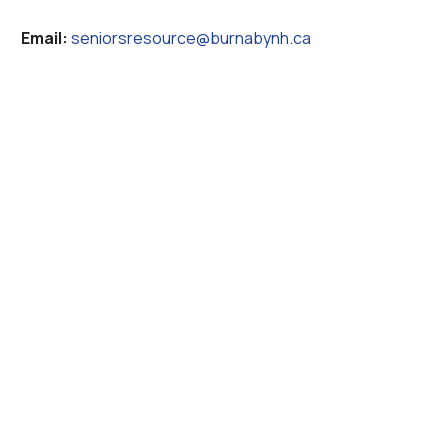
Email:
seniorsresource@burnabynh.ca