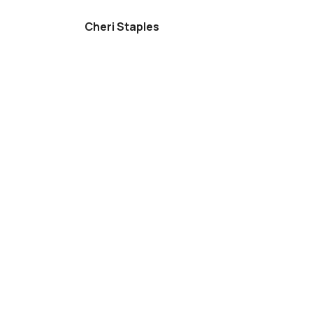
Cheri Staples