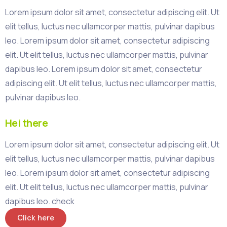
Lorem ipsum dolor sit amet, consectetur adipiscing elit. Ut
elit tellus, luctus nec ullamcorper mattis, pulvinar dapibus
leo. Lorem ipsum dolor sit amet, consectetur adipiscing
elit. Ut elit tellus, luctus nec ullamcorper mattis, pulvinar
dapibus leo. Lorem ipsum dolor sit amet, consectetur
adipiscing elit. Ut elit tellus, luctus nec ullamcorper mattis,
pulvinar dapibus leo.
Hei there
Lorem ipsum dolor sit amet, consectetur adipiscing elit. Ut
elit tellus, luctus nec ullamcorper mattis, pulvinar dapibus
leo. Lorem ipsum dolor sit amet, consectetur adipiscing
elit. Ut elit tellus, luctus nec ullamcorper mattis, pulvinar
dapibus leo. check
Click here