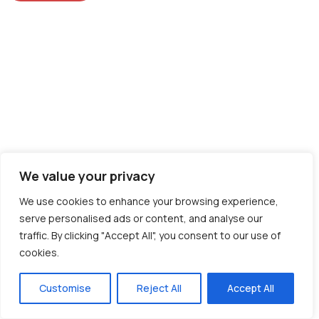
We value your privacy
We use cookies to enhance your browsing experience,
serve personalised ads or content, and analyse our
traffic. By clicking "Accept All", you consent to our use of
cookies.
Customise
Reject All
Accept All