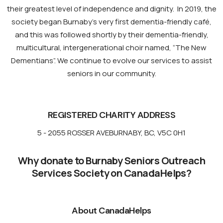
their greatest level of independence and dignity. In 2019, the
society began Burnaby’s very first dementia-friendly café,
and this was followed shortly by their dementia-friendly,
multicultural, intergenerational choir named, “The New
Dementians”. We continue to evolve our services to assist
seniors in our community.
REGISTERED CHARITY ADDRESS
5 - 2055 ROSSER AVE
BURNABY, BC, V5C 0H1
Why donate to Burnaby Seniors Outreach
Services Society on CanadaHelps?
About CanadaHelps