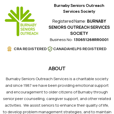
Burnaby Seniors Outreach
Services Society
Registered Name:
BURNABY
SENIORS OUTREACH SERVICES
SOCIETY
Business No:
130651268RR0001
CRA REGISTERED
CANADAHELPS REGISTERED
ABOUT
Burnaby Seniors Outreach Services is a charitable society
and since 1987 we have been providing emotional support
and encouragement to older citizens of Burnaby through
senior peer counselling, caregiver support, and other related
activities. We assist seniors to enhance their quality of life,
to develop problem management strategies, and to maintain