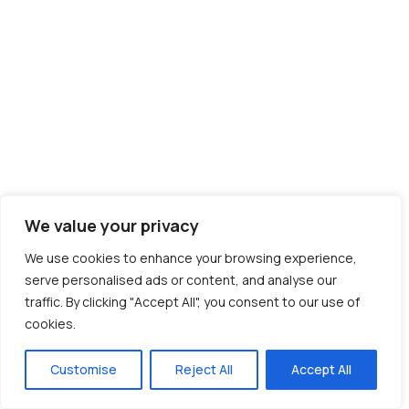
We value your privacy
We use cookies to enhance your browsing experience,
serve personalised ads or content, and analyse our
traffic. By clicking "Accept All", you consent to our use of
cookies.
Customise
Reject All
Accept All