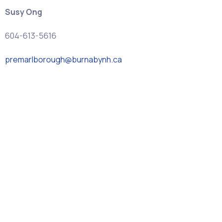
Susy Ong
604-613-5616
premarlborough@burnabynh.ca