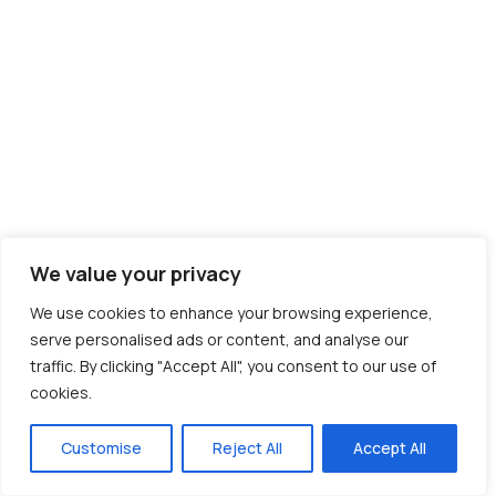
We value your privacy
We use cookies to enhance your browsing experience,
serve personalised ads or content, and analyse our
traffic. By clicking "Accept All", you consent to our use of
cookies.
Customise
Reject All
Accept All