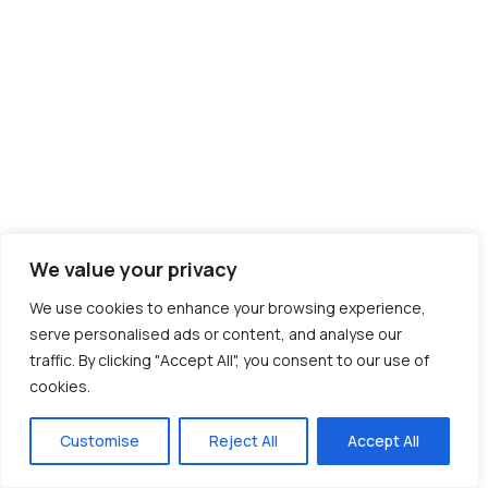
We value your privacy
We use cookies to enhance your browsing experience,
serve personalised ads or content, and analyse our
traffic. By clicking "Accept All", you consent to our use of
cookies.
Customise
Reject All
Accept All