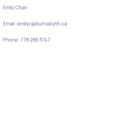
Emily Chan
Email: emilyc@burnabynh.ca
Phone: 778 288 3747